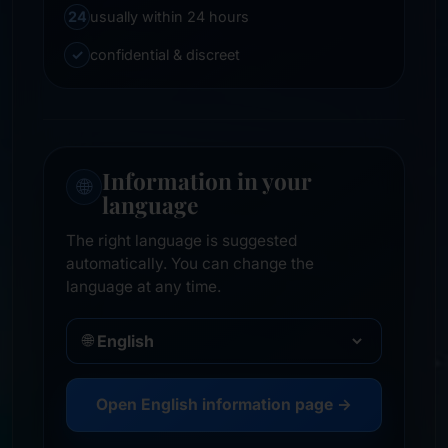
24
usually within 24 hours
✓
confidential & discreet
Information in your
🌐
language
The right language is suggested
automatically. You can change the
language at any time.
🌐
Open English information page →