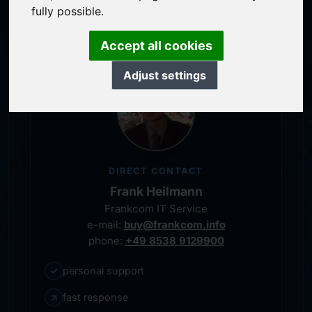
personal representative
fully possible.
Accept all cookies
Adjust settings
DIRECT CONTACT
Frank Heilmann
Frankcom IT Service
e-mail:
buy@frankcom.info
phone:
+49 8538 9129900
✓
personal support
↗
fast response