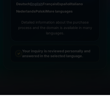
Deutsch
English
Français
Español
Italiano
Nederlands
Polski
More languages
Detailed information about the purchase
process and the domain is available in many
languages.
Your inquiry is reviewed personally and
answered in the selected language.
© 2026 Frankcom IT Service | Frank Heilmann |
Imprint
&