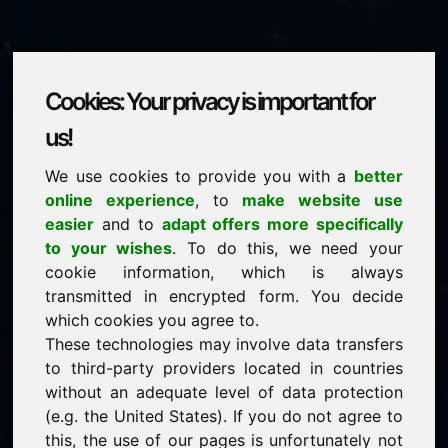
Cookies: Your privacy is important for
onlinebusiness.eu
us!
We use cookies to provide you with a
better
is for sale
online experience
, to
make website use
price: 2.500,00 Euro
(excl. VAT)
easier
and to
adapt offers more specifically
to your wishes
. To do this, we need your
cookie information, which is always
NEW
transmitted in encrypted form. You decide
Selected additional domains on Find-Your-Domain.eu
discover now ->
which cookies you agree to.
These technologies may involve data transfers
to third-party providers located in countries
guaranteed best price by commission-free direct
without an adequate level of data protection
acquisition
(e.g. the United States). If you do not agree to
service-oriented purchase processing
this, the use of our pages is unfortunately not